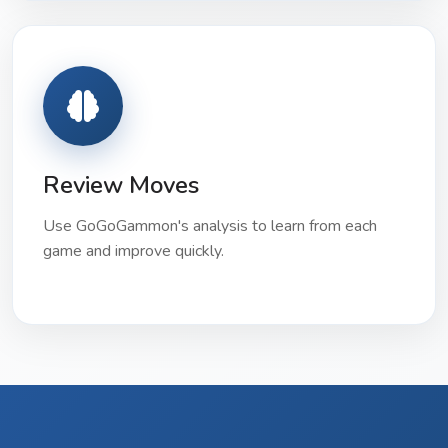
Review Moves
Use GoGoGammon's analysis to learn from each
game and improve quickly.