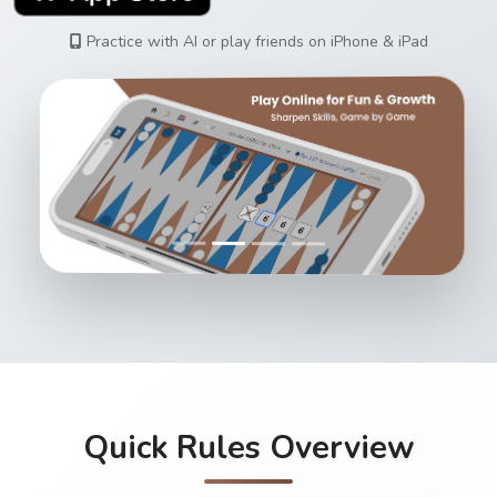
Practice with AI or play friends on iPhone & iPad
Quick Rules Overview