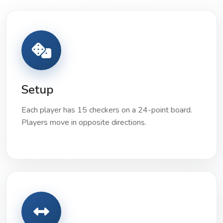
Setup
Each player has 15 checkers on a 24-point board.
Players move in opposite directions.