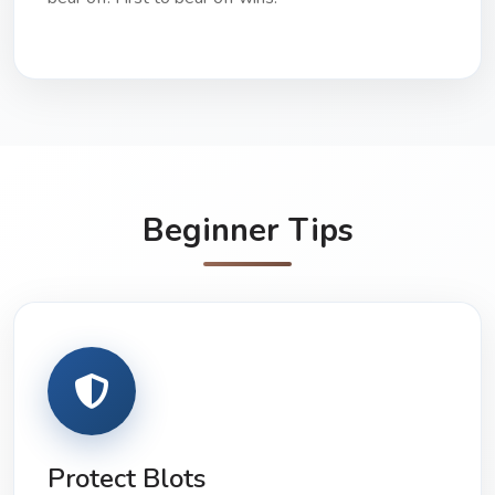
Beginner Tips
Protect Blots