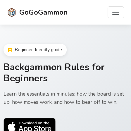
GoGoGammon
Beginner-friendly guide
Backgammon Rules for
Beginners
Learn the essentials in minutes: how the board is set
up, how moves work, and how to bear off to win.