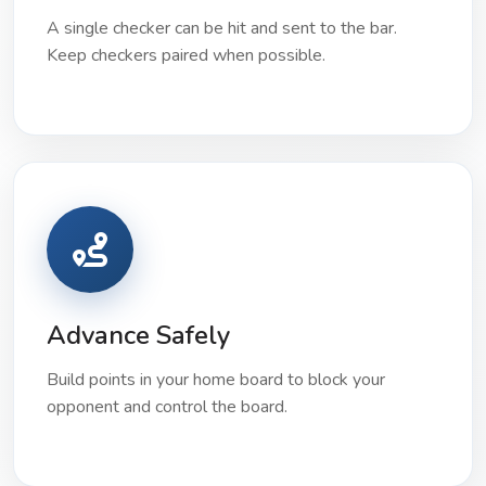
A single checker can be hit and sent to the bar.
Keep checkers paired when possible.
Advance Safely
Build points in your home board to block your
opponent and control the board.