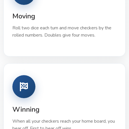
Moving
Roll two dice each turn and move checkers by the
rolled numbers. Doubles give four moves.
Winning
When all your checkers reach your home board, you
bear off. First to bear off wins.