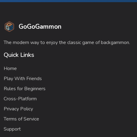
GoGoGammon
The modern way to enjoy the classic game of backgammon.
Quick Links
Home
Play With Friends
Rules for Beginners
Cross-Platform
Privacy Policy
Terms of Service
Support