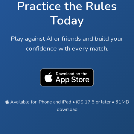
Practice the Rules
Today
Play against AI or friends and build your
confidence with every match.
Available for iPhone and iPad • iOS 17.5 or later • 31MB
download