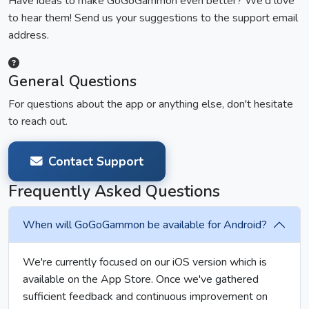
Have ideas to make GoGoGammon even better? We'd love
to hear them! Send us your suggestions to the support email
address.
General Questions
For questions about the app or anything else, don't hesitate
to reach out.
Contact Support
Frequently Asked Questions
When will GoGoGammon be available for Android?
We're currently focused on our iOS version which is
available on the App Store. Once we've gathered
sufficient feedback and continuous improvement on