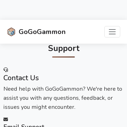
GoGoGammon
Support
Contact Us
Need help with GoGoGammon? We're here to
assist you with any questions, feedback, or
issues you might encounter.