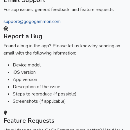
Email Support
For app issues, general feedback, and feature requests:
support@gogogammon.com
Report a Bug
Found a bug in the app? Please let us know by sending an
email with the following information:
Device model
iOS version
App version
Description of the issue
Steps to reproduce (if possible)
Screenshots (if applicable)
Feature Requests