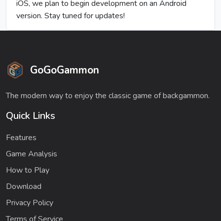
iOS, we plan to begin development on an Android
version. Stay tuned for updates!
GoGoGammon
The modern way to enjoy the classic game of backgammon.
Quick Links
Features
Game Analysis
How to Play
Download
Privacy Policy
Terms of Service