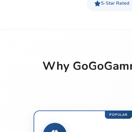
5-Star Rated
Why GoGoGammo