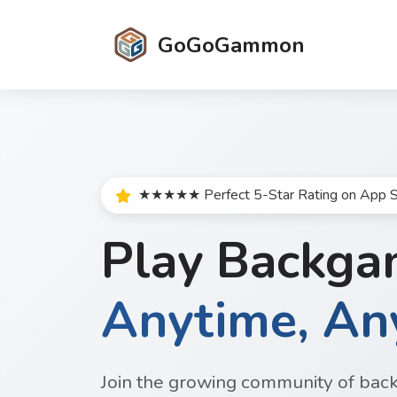
GoGoGammon
★★★★★ Perfect 5-Star Rating on App S
Play Backg
Anytime, A
Join the growing community of bac