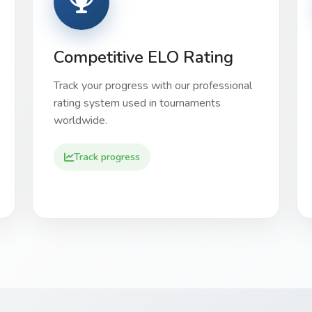
Competitive ELO Rating
Track your progress with our professional
rating system used in tournaments
worldwide.
Track progress