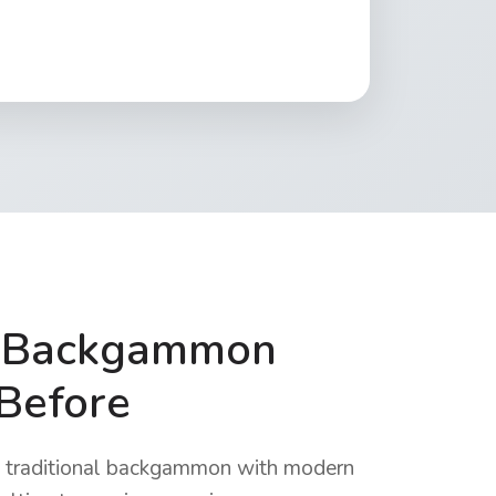
e Backgammon
 Before
raditional backgammon with modern