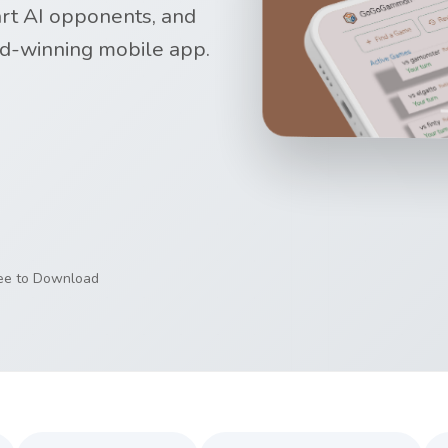
art AI opponents, and
d-winning mobile app.
ree to Download