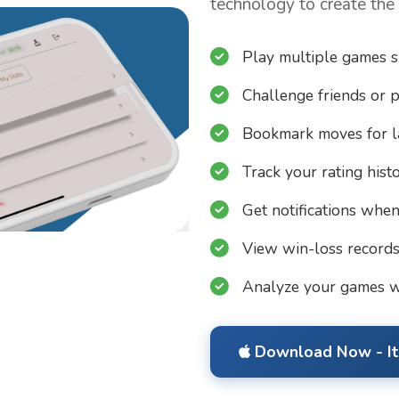
technology to create the
Play multiple games 
Challenge friends or p
Bookmark moves for l
Track your rating hist
Get notifications when 
View win-loss record
Analyze your games w
Download Now - It'