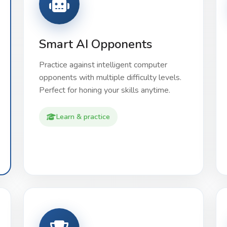
Smart AI Opponents
Practice against intelligent computer
opponents with multiple difficulty levels.
Perfect for honing your skills anytime.
Learn & practice