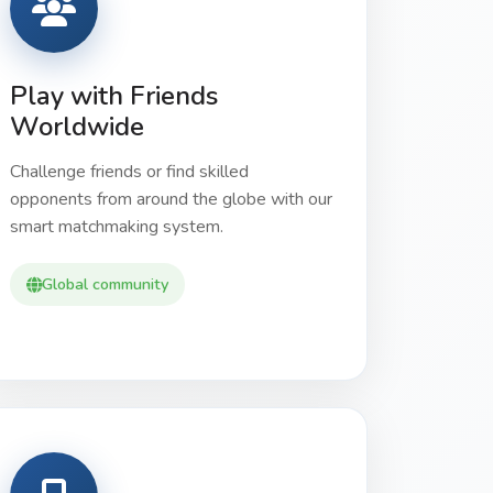
Play with Friends
Worldwide
Challenge friends or find skilled
opponents from around the globe with our
smart matchmaking system.
Global community