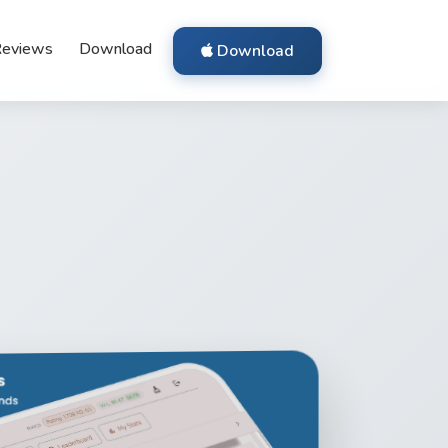
eviews
Download
Download