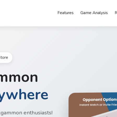
Features
Game Analysis
R
tore
ammon
nywhere
kgammon enthusiasts!