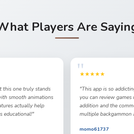
What Players Are Sayin
★★★★★
 this one truly stands
"This app is so addicti
 with smooth animations
you can review games 
atures actually help
addition and the commun
t's educational!"
multiple backgammon ap
momo61737