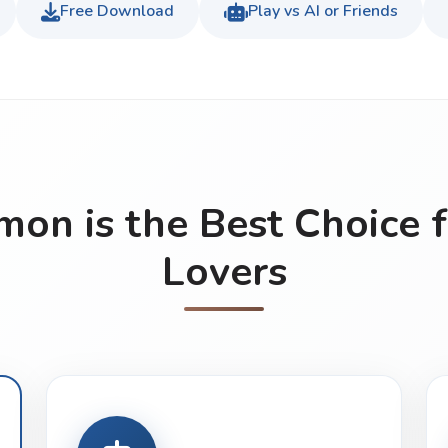
Free Download
Play vs AI or Friends
n is the Best Choice 
Lovers