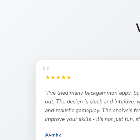
★★★★★
"I've tried many backgammon apps, but
out. The design is sleek and intuitive,
and realistic gameplay. The analysis fe
improve your skills - it's not just fun, i
Avmhk