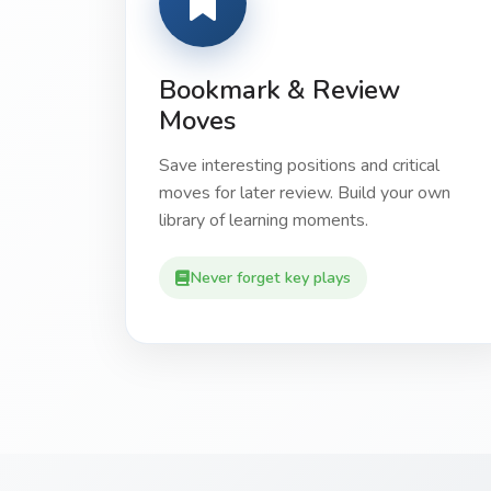
Bookmark & Review
Moves
Save interesting positions and critical
moves for later review. Build your own
library of learning moments.
Never forget key plays