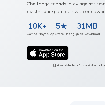
Challenge friends, play against sm
master backgammon with our awar
10K+
5★
31MB
Games Played
App Store Rating
Quick Download
Available for iPhone & iPad • F