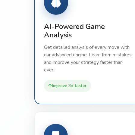
AI-Powered Game
Analysis
Get detailed analysis of every move with
our advanced engine. Learn from mistakes
and improve your strategy faster than
ever.
Improve 3x faster