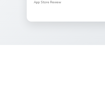
App Store Review