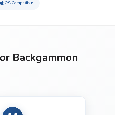
iOS Compatible
for Backgammon