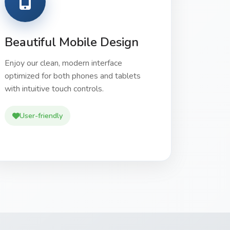
Beautiful Mobile Design
Enjoy our clean, modern interface
optimized for both phones and tablets
with intuitive touch controls.
User-friendly