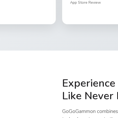
App Store Review
Experienc
Like Never
GoGoGammon combines t