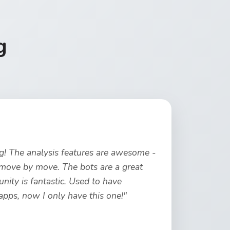
g
ng! The analysis features are awesome -
move by move. The bots are a great
ity is fantastic. Used to have
ps, now I only have this one!"