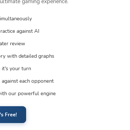
 ultimate gaming experience.
simultaneously
ractice against AI
ater review
ory with detailed graphs
it's your turn
s against each opponent
ith our powerful engine
s Free!